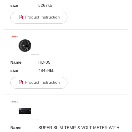
size
5267kb
Product Instruction
Name
HD-05
size
48484kb
Product Instruction
Name
SUPER SLIM TEMP. & VOLT METER WITH