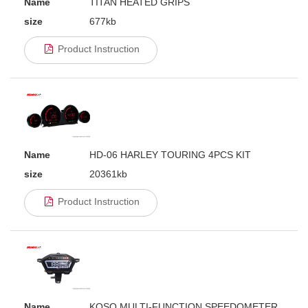
Name
TITAN HEATED GRIPS
size
677kb
Product Instruction
Name
HD-06 HARLEY TOURING 4PCS KIT
size
20361kb
Product Instruction
Name
KOSO MULTI-FUNCTION SPEEDOMETER