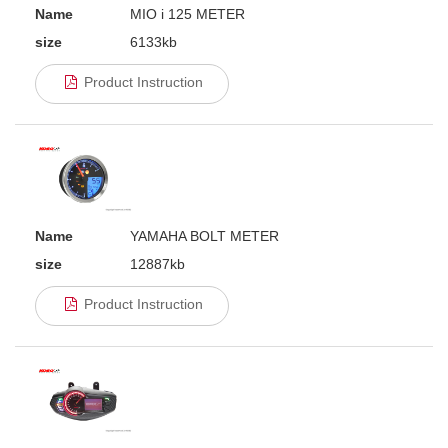
Name
MIO i 125 METER
size
6133kb
Product Instruction
Name
YAMAHA BOLT METER
size
12887kb
Product Instruction