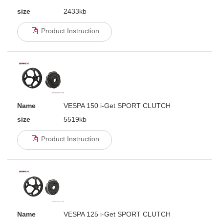
size
2433kb
Product Instruction
Name
VESPA 150 i-Get SPORT CLUTCH
size
5519kb
Product Instruction
Name
VESPA 125 i-Get SPORT CLUTCH