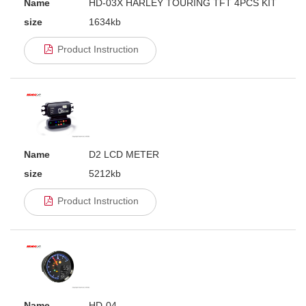
Name
HD-03X HARLEY TOURING TFT 4PCS KIT
size
1634kb
Product Instruction
Name
D2 LCD METER
size
5212kb
Product Instruction
Name
HD-04