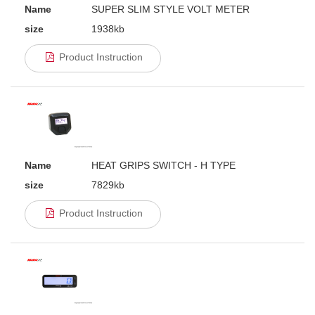
Name
SUPER SLIM STYLE VOLT METER
size
1938kb
Product Instruction
Name
HEAT GRIPS SWITCH - H TYPE
size
7829kb
Product Instruction