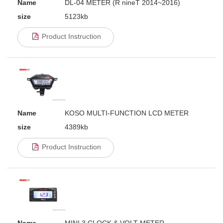
Name
DL-04 METER (R nineT 2014~2016)
size
5123kb
Product Instruction
Name
KOSO MULTI-FUNCTION LCD METER
size
4389kb
Product Instruction