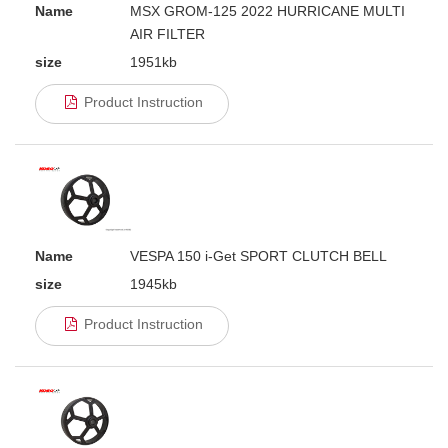
Name
MSX GROM-125 2022 HURRICANE MULTI
AIR FILTER
size
1951kb
Product Instruction
Name
VESPA 150 i-Get SPORT CLUTCH BELL
size
1945kb
Product Instruction