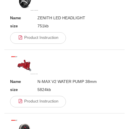
Name
ZENITH LED HEADLIGHT
size
751kb
Product Instruction
Name
N-MAX V2 WATER PUMP 38mm
size
5824kb
Product Instruction