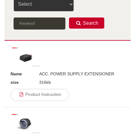
Search
Name
ACC. POWER SUPPLY EXTENSIONER
size
316kb
Product Instruction