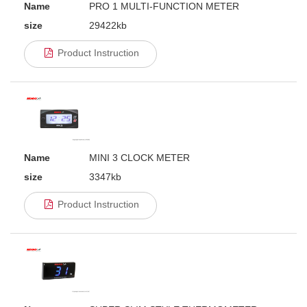
Name
PRO 1 MULTI-FUNCTION METER
size
29422kb
Product Instruction
Name
MINI 3 CLOCK METER
size
3347kb
Product Instruction