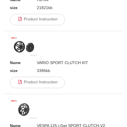
size
21821kb
Product Instruction
Name
VARIO SPORT CLUTCH KIT
size
3386kb
Product Instruction
Name
VESPA 125 i-Get SPORT CLUTCH-V2