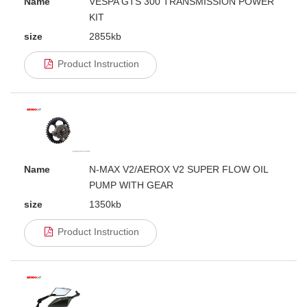
Name
VESPA GTS 300 TRANSMISSION POWER
KIT
size
2855kb
Product Instruction
Name
N-MAX V2/AEROX V2 SUPER FLOW OIL
PUMP WITH GEAR
size
1350kb
Product Instruction