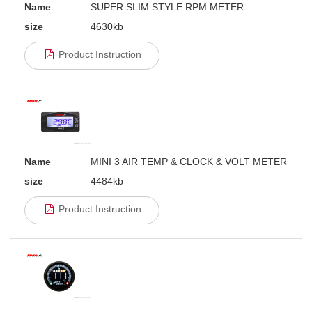
Name
SUPER SLIM STYLE RPM METER
size
4630kb
Product Instruction
Name
MINI 3 AIR TEMP & CLOCK & VOLT METER
size
4484kb
Product Instruction