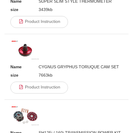
Name
SUPER SLIM STYLE THERMOMETER
size
3439kb
Product Instruction
Name
CYGNUS GRYPHUS TORUQUE CAM SET
size
7663kb
Product Instruction
Name
SH125i / 160i TRANSMISSION POWER KIT