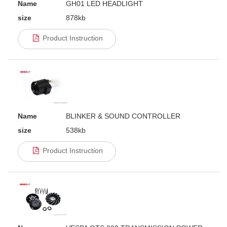
Name
GH01 LED HEADLIGHT
size
878kb
Product Instruction
Name
BLINKER & SOUND CONTROLLER
size
538kb
Product Instruction