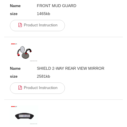
Name
FRONT MUD GUARD
size
1465kb
Product Instruction
Name
SHIELD 2-WAY REAR VIEW MIRROR
size
2581kb
Product Instruction