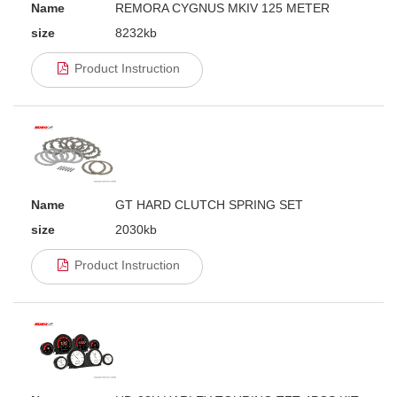
Name
REMORA CYGNUS MKIV 125 METER
size
8232kb
Product Instruction
Name
GT HARD CLUTCH SPRING SET
size
2030kb
Product Instruction