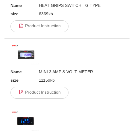
Name
HEAT GRIPS SWITCH - G TYPE
size
6369kb
Product Instruction
Name
MINI 3 AMP & VOLT METER
size
11159kb
Product Instruction