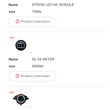
Name
STROM LED H/L MODULE
size
759kb
Product Instruction
Name
DL-04 METER
size
5845kb
Product Instruction