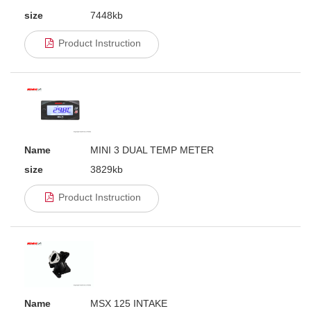
size
7448kb
Product Instruction
Name
MINI 3 DUAL TEMP METER
size
3829kb
Product Instruction
Name
MSX 125 INTAKE