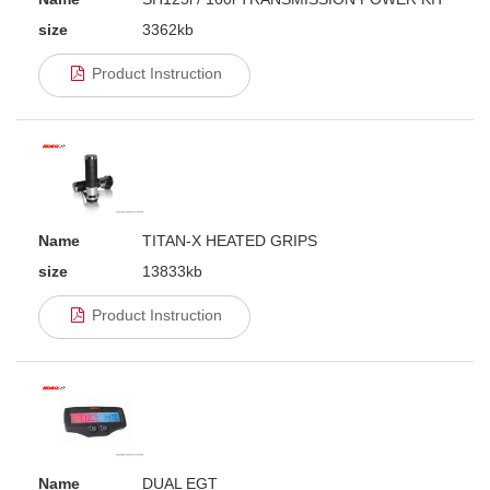
size
3362kb
Product Instruction
Name
TITAN-X HEATED GRIPS
size
13833kb
Product Instruction
Name
DUAL EGT