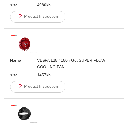
size
4980kb
Product Instruction
Name
VESPA 125 / 150 i-Get SUPER FLOW
COOLING FAN
size
1457kb
Product Instruction