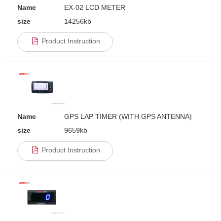
Name
EX-02 LCD METER
size
14256kb
Product Instruction
Name
GPS LAP TIMER (WITH GPS ANTENNA)
size
9659kb
Product Instruction