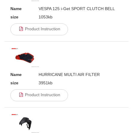
Name
VESPA 125 i-Get SPORT CLUTCH BELL
size
1053kb
Product Instruction
Name
HURRICANE MULTI AIR FILTER
size
3951kb
Product Instruction