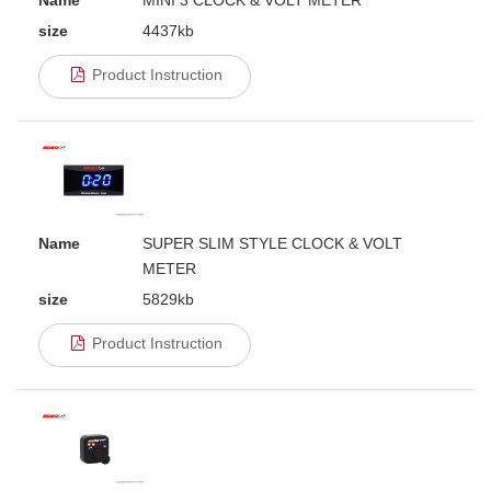
Name
MINI 3 CLOCK & VOLT METER
size
4437kb
Product Instruction
Name
SUPER SLIM STYLE CLOCK & VOLT
METER
size
5829kb
Product Instruction