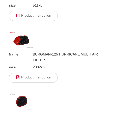
size
511kb
Product Instruction
Name
BURGMAN-125 HURRICANE MULTI AIR
FILTER
size
2082kb
Product Instruction