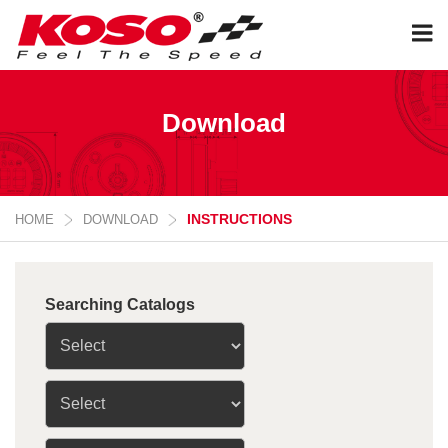
Download
INSTRUCTIONS
HOME
DOWNLOAD
Searching Catalogs