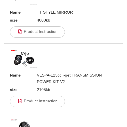
Name
TT STYLE MIRROR
size
4000kb
Product Instruction
Name
VESPA-125cc i-get TRANSMISSION
POWER KIT V2
size
2105kb
Product Instruction