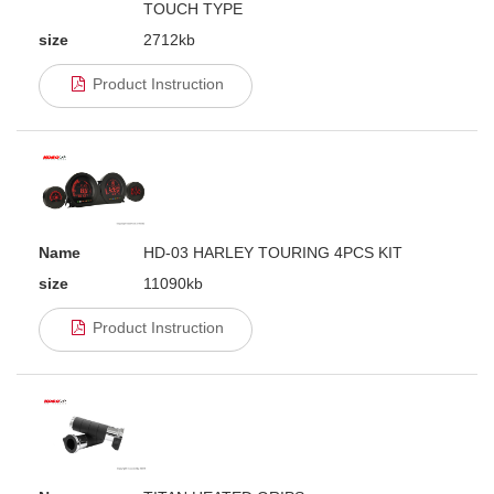
TOUCH TYPE
size
2712kb
Product Instruction
Name
HD-03 HARLEY TOURING 4PCS KIT
size
11090kb
Product Instruction