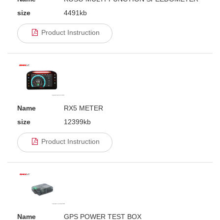
size
4491kb
Product Instruction
Name
RX5 METER
size
12399kb
Product Instruction
Name
GPS POWER TEST BOX