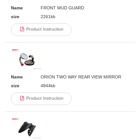
Name
FRONT MUD GUARD
size
2261kb
Product Instruction
Name
ORION TWO WAY REAR VIEW MIRROR
size
4844kb
Product Instruction