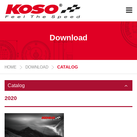
Download
CATALOG
HOME
DOWNLOAD
Catalog
2020