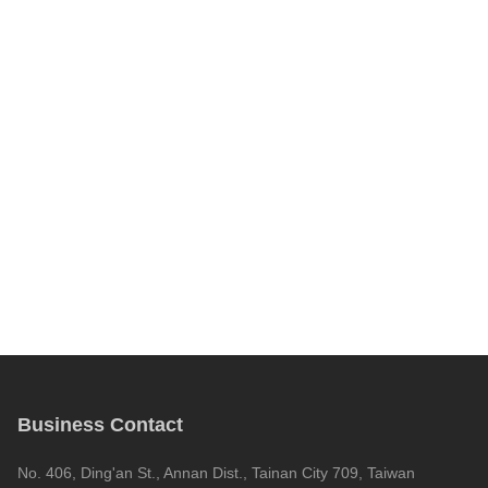
Business Contact
No. 406, Ding'an St., Annan Dist., Tainan City 709, Taiwan