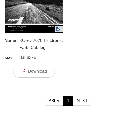
Name
KOSO 2020 Electronic
Parts Catalog
size
33883kb
Download
PREV
1
NEXT