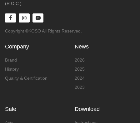
(R.O.C.)
Copyright ©KOSO All Rights Reserved.
Company
News
Brand
2026
History
2025
Quality & Certification
2024
2023
Sale
Download
Asia
Instructions
Europe
Video