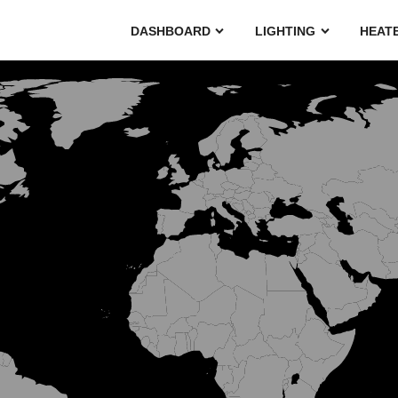
DASHBOARD
LIGHTING
HEAT