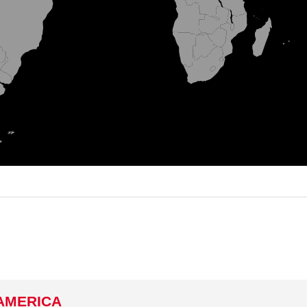
AMERICA