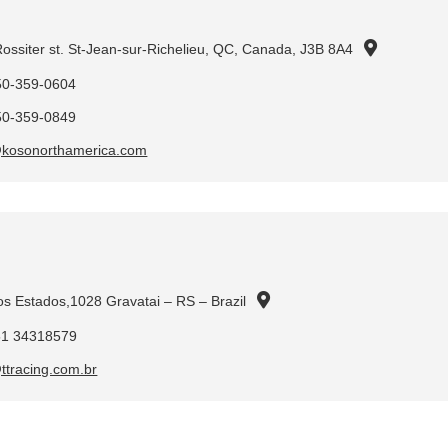
ossiter st. St-Jean-sur-Richelieu, QC, Canada, J3B 8A4
50-359-0604
50-359-0849
@kosonorthamerica.com
os Estados,1028 Gravatai – RS – Brazil
51 34318579
ttracing.com.br