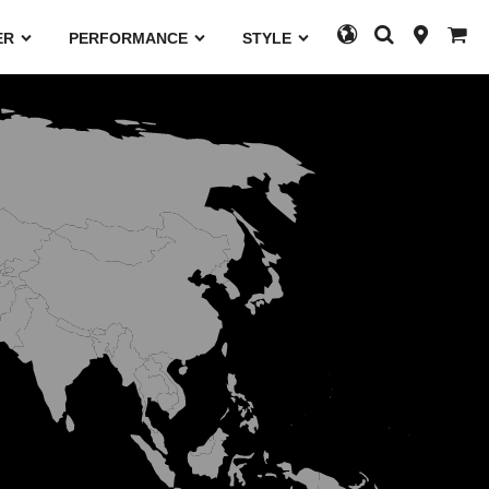
ER
PERFORMANCE
STYLE