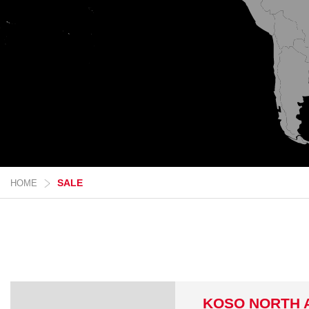
SALE
HOME
KOSO NORTH 