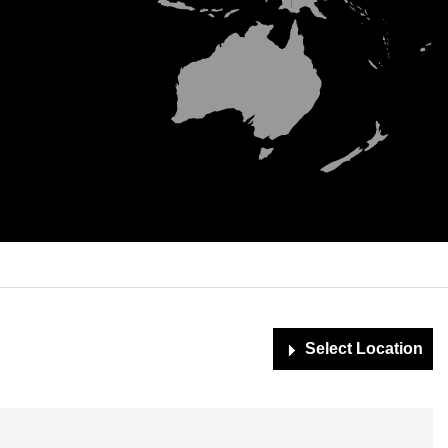
Simplemaps.com Trial
Select Location