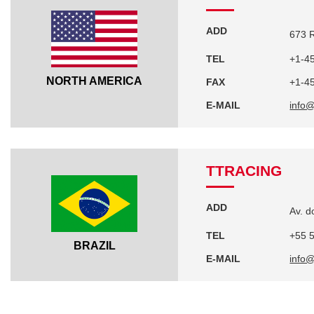
ADD
673 R
TEL
+1-4
NORTH AMERICA
FAX
+1-4
E-MAIL
info
TTRACING
ADD
Av. d
TEL
+55 
BRAZIL
E-MAIL
info@