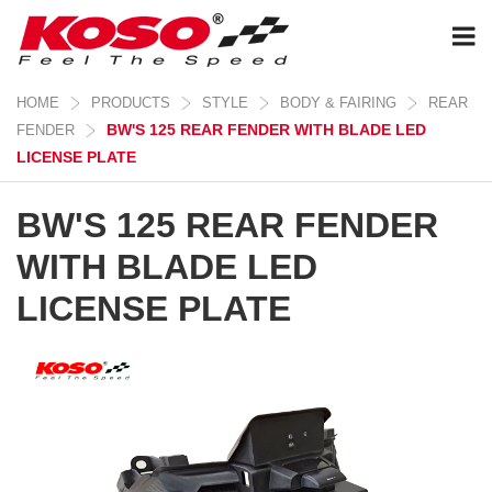
HOME
PRODUCTS
STYLE
BODY & FAIRING
REAR
BW'S 125 REAR FENDER WITH BLADE LED
FENDER
LICENSE PLATE
BW'S 125 REAR FENDER
WITH BLADE LED
LICENSE PLATE