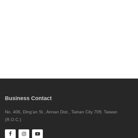
Business Contact
No. 406, Ding'an St., Annan Dist., Tainan City 709, Taiwan
(R.O.C.)