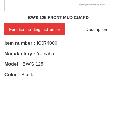
BW'S 125 FRONT MUD GUARD
Function, setting instruction
Description
Item number：
IC074000
Manufactory
：Yamaha
Model
：BW'S 125
Color
：Black