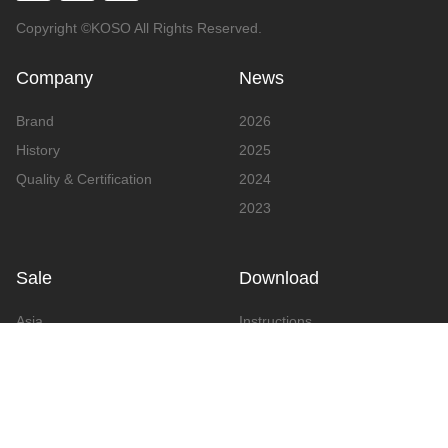
Copyright ©KOSO All Rights Reserved.
Company
News
Brand
2026
History
2025
Quality & Certification
2024
2023
Sale
Download
Asia
Instructions
Europe
Video
America
Advertising
Announcement & Document
Catalog