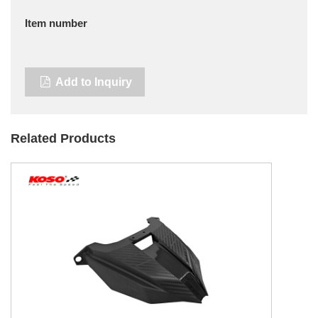
Item number
Add to Inquiry
Related Products