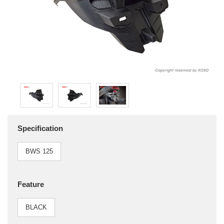
Specification
BWS 125
Feature
BLACK