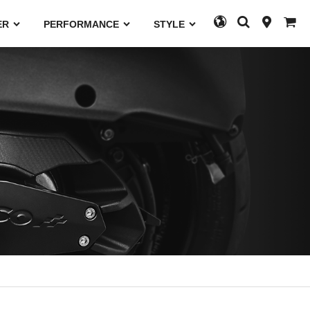
ER
PERFORMANCE
STYLE