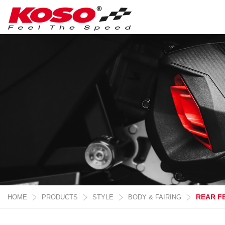
REAR F
HOME
PRODUCTS
STYLE
BODY & FAIRING