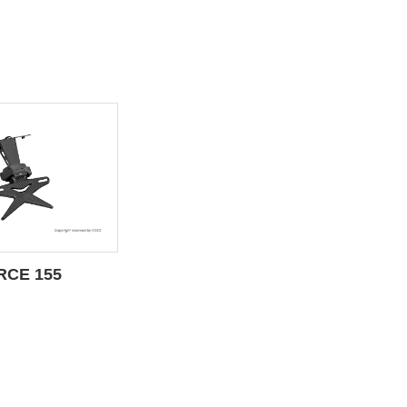
RCE 155