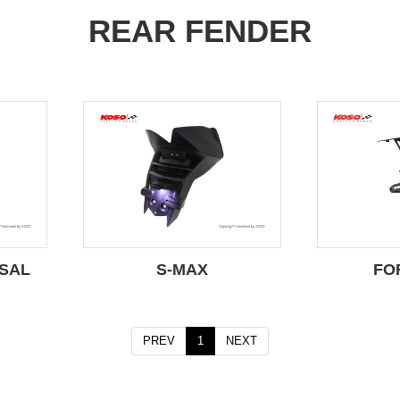
REAR FENDER
SAL
S-MAX
FO
PREV
1
NEXT