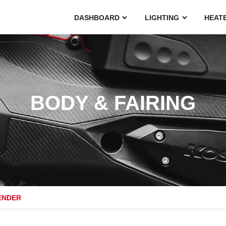
DASHBOARD
LIGHTING
HEAT
BODY & FAIRING
ENDER