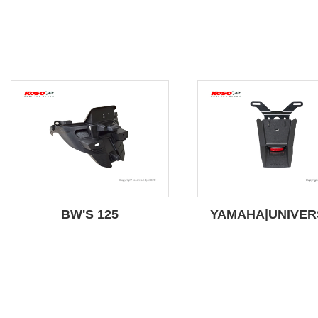
BW'S 125
YAMAHA|UNIVER