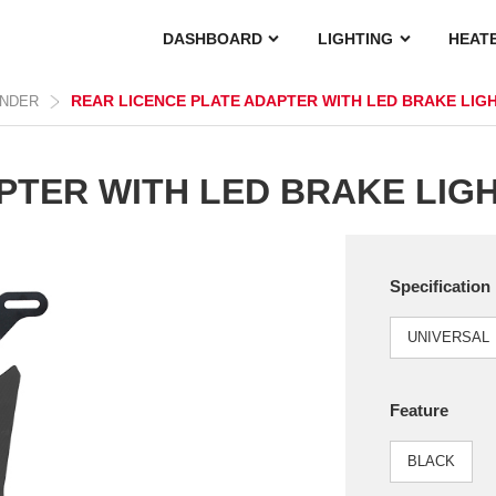
DASHBOARD
LIGHTING
HEAT
REAR LICENCE PLATE ADAPTER WITH LED BRAKE LIG
ENDER
PTER WITH LED BRAKE LIG
Specification
UNIVERSAL
Feature
BLACK