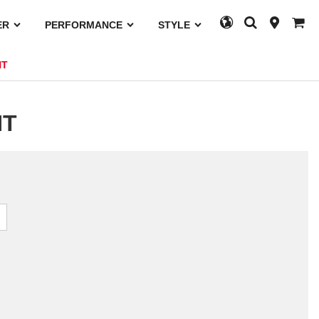
ER
PERFORMANCE
STYLE
HT
HT