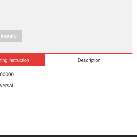
Inquiry
ting instruction
Description
000000
versal