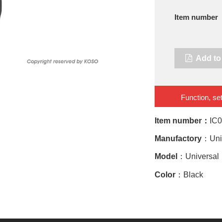
Item number
Add to 
Function, set
Item number：
IC
Manufactory
：Uni
Model
：Universal
Color
：Black