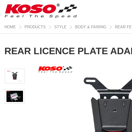
HOME
PRODUCTS
STYLE
BODY & FAIRING
REAR F
REAR LICENCE PLATE ADA