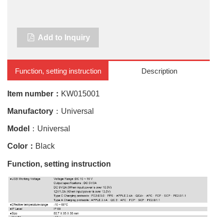
Add to Inquiry
Function, setting instruction
Description
Item number：
KW015001
Manufactory
：Universal
Model
：Universal
Color：
Black
Function, setting instruction