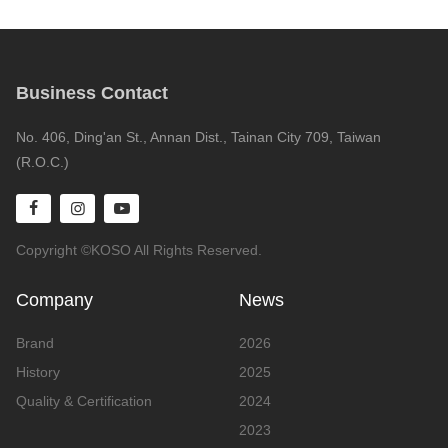
Business Contact
No. 406, Ding'an St., Annan Dist., Tainan City 709, Taiwan
(R.O.C.)
Copyright ©KOSO All Rights Reserved.
Company
News
Brand
2026
History
2025
Quality & Certification
2024
2023