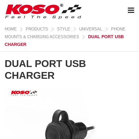
HOME
PRODUCTS
STYLE
UNIVERSAL
PHONE
DUAL PORT USB
MOUNTS & CHARGING ACCESSORIES
CHARGER
DUAL PORT USB
CHARGER