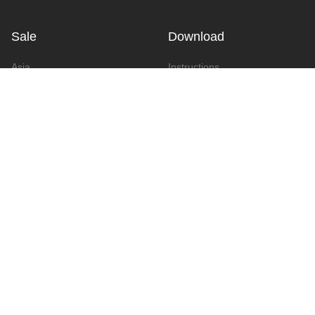
Sale
Download
Asia
Instructions
Europe
Video
America
Advertising
Announcement & Document
Catalog
Contact
Contact Form