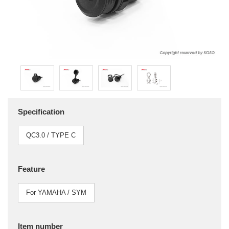
Specification
QC3.0 / TYPE C
Feature
For YAMAHA / SYM
Item number