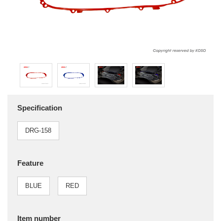
Specification
DRG-158
Feature
BLUE
RED
Item number