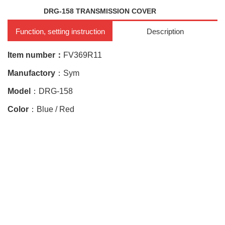
DRG-158 TRANSMISSION COVER
Function, setting instruction
Description
Item number：
FV369R11
Manufactory
：Sym
Model
：
DRG-158
Color
：Blue / Red