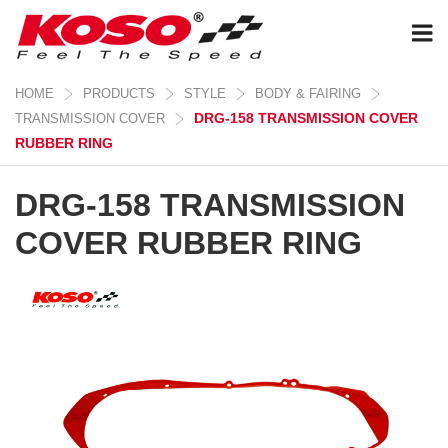
HOME
PRODUCTS
STYLE
BODY & FAIRING
DRG-158 TRANSMISSION COVER
TRANSMISSION COVER
RUBBER RING
DRG-158 TRANSMISSION
COVER RUBBER RING