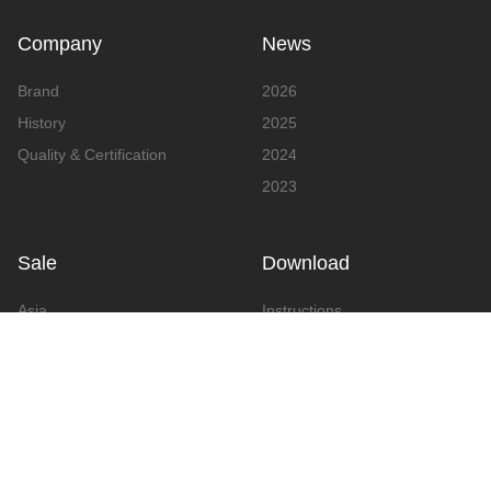
Company
News
Brand
2026
History
2025
Quality & Certification
2024
2023
Sale
Download
Asia
Instructions
Europe
Video
America
Advertising
Announcement & Document
Catalog