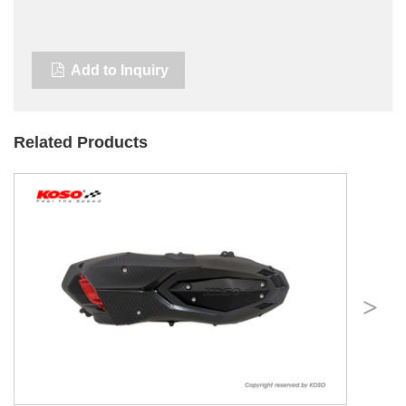
Add to Inquiry
Related Products