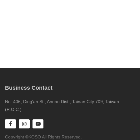
Business Contact
No. 406, Ding'an St., Annan Dist., Tainan City 709, Taiwan
(R.O.C.)
Copyright ©KOSO All Rights Reserved.