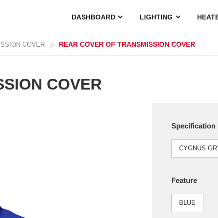
DASHBOARD
LIGHTING
HEAT
REAR COVER OF TRANSMISSION COVER
ISSION COVER
SSION COVER
Specification
CYGNUS GRY
Feature
BLUE