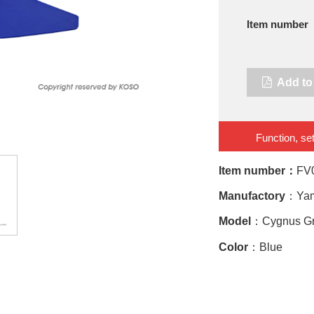
Item number
Add to 
Function, set
Item number：
FV
Manufactory
：Ya
Model
：Cygnus Gry
Color
：Blue