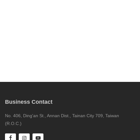
Business Contact
No. 406, Ding'an St., Annan Dist., Tainan City 709, Taiwan
(R.O.C.)