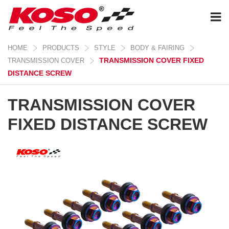
HOME
PRODUCTS
STYLE
BODY & FAIRING
TRANSMISSION COVER FIXED
TRANSMISSION COVER
DISTANCE SCREW
TRANSMISSION COVER
FIXED DISTANCE SCREW