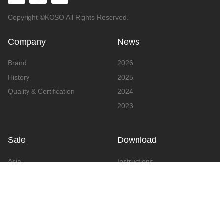
Copyright ©KOSO All Rights Reserved.
Company
News
Brand
2026
History
2025
Quality & Certification
2024
2023
Sale
Download
Asia
Instructions
Europe
Video
America
Advertising
Announcement & Document
Catalog