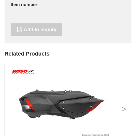
Item number
Add to Inquiry
Related Products