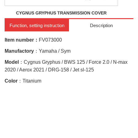
CYGNUS GRYPHUS TRANSMISSION COVER
Function, setting instruction
Description
Item number：
FV073000
Manufactory
：Yamaha / Sym
Model
：Cygnus Gryphus / BWS 125 / Force 2.0 / N-max
2020 / Aerox 2021 / DRG-158 / Jet sl-125
Color
：Titanium