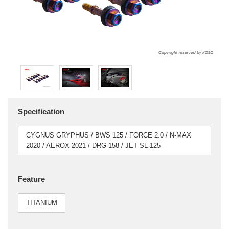
Specification
CYGNUS GRYPHUS / BWS 125 / FORCE 2.0 / N-MAX
2020 / AEROX 2021 / DRG-158 / JET SL-125
Feature
TITANIUM