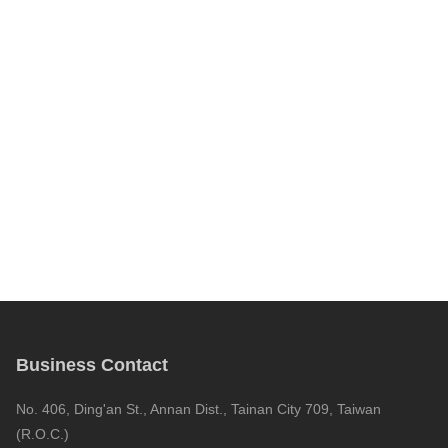
Business Contact
No. 406, Ding'an St., Annan Dist., Tainan City 709, Taiwan
(R.O.C.)