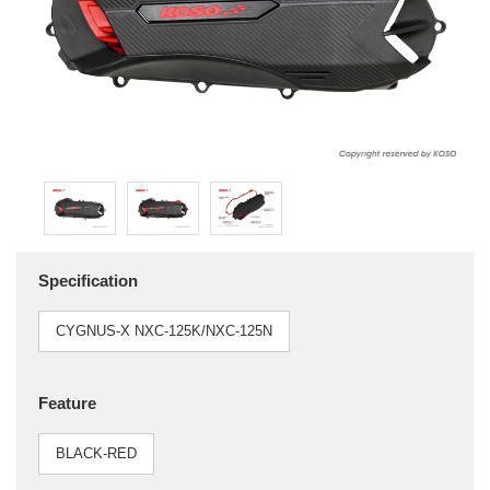
Specification
CYGNUS-X NXC-125K/NXC-125N
Feature
BLACK-RED