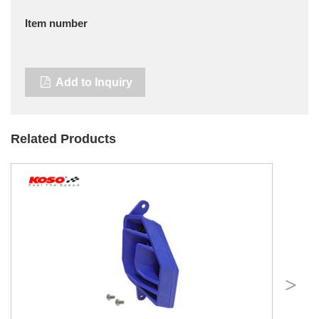
Item number
Add to Inquiry
Related Products