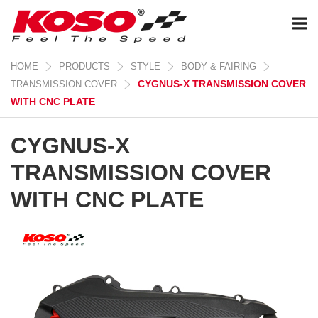
HOME
PRODUCTS
STYLE
BODY & FAIRING
CYGNUS-X TRANSMISSION COVER
TRANSMISSION COVER
WITH CNC PLATE
CYGNUS-X
TRANSMISSION COVER
WITH CNC PLATE