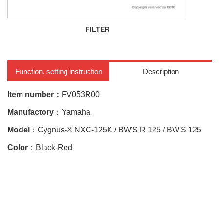
FILTER
CY
Function, setting instruction
Description
Item number：
FV053R00
Manufactory
：Yamaha
Model
：Cygnus-X NXC-125K / BW'S R 125 / BW'S 125
Color
：Black-Red