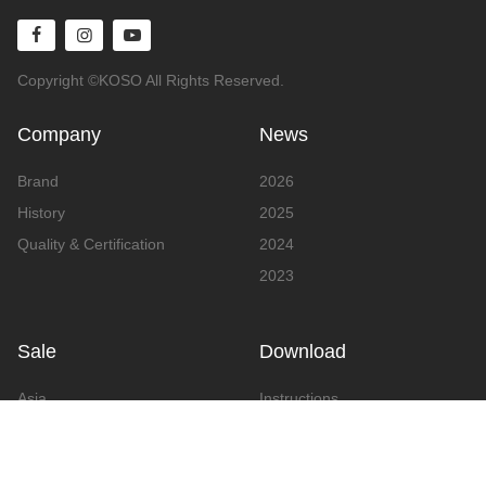
Copyright ©KOSO All Rights Reserved.
Company
News
Brand
2026
History
2025
Quality & Certification
2024
2023
Sale
Download
Asia
Instructions
Europe
Video
America
Advertising