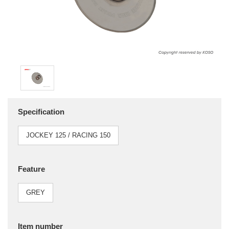
Specification
JOCKEY 125 / RACING 150
Feature
GREY
Item number