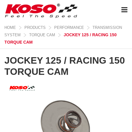
HOME
PRODUCTS
PERFORMANCE
TRANSMISSION
JOCKEY 125 / RACING 150
SYSTEM
TORQUE CAM
TORQUE CAM
JOCKEY 125 / RACING 150
TORQUE CAM