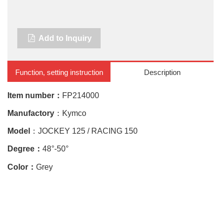
Add to Inquiry
Function, setting instruction
Description
Item number：
FP214000
Manufactory
：
Kymco
Model
：JOCKEY 125 / RACING 150
Degree：
48°
-50
°
Color：
Gre
y