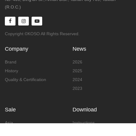
(R.O.C.)
Copyright ©KOSO All Rights Reserved.
Company
News
Brand
2026
History
2025
Quality & Certification
2024
2023
Sale
Download
Asia
Instructions
Europe
Video