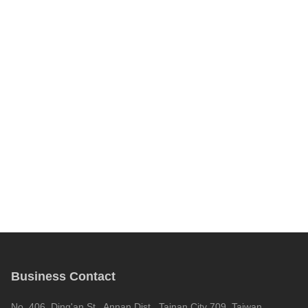
Business Contact
No. 406, Ding'an St., Annan Dist., Tainan City 709, Taiwan