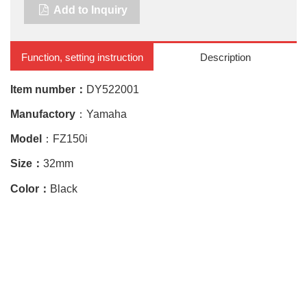
Add to Inquiry
Function, setting instruction
Description
Item number：
DY522001
Manufactory
：Yamaha
Model
：FZ150i
Size：
32mm
Color：
Black