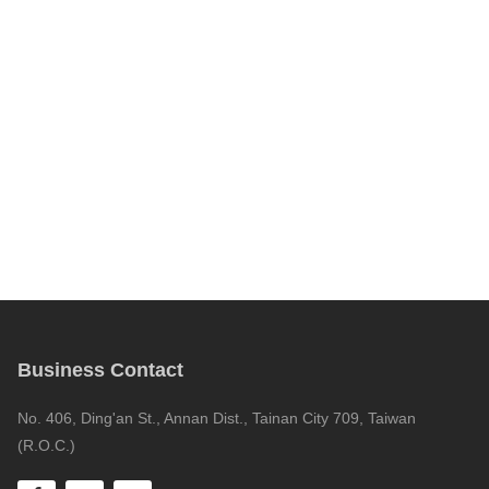
Business Contact
No. 406, Ding'an St., Annan Dist., Tainan City 709, Taiwan
(R.O.C.)