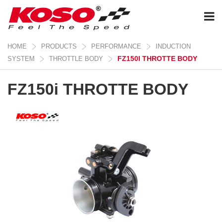
HOME
PRODUCTS
PERFORMANCE
INDUCTION
FZ150I THROTTE BODY
SYSTEM
THROTTLE BODY
FZ150i THROTTE BODY