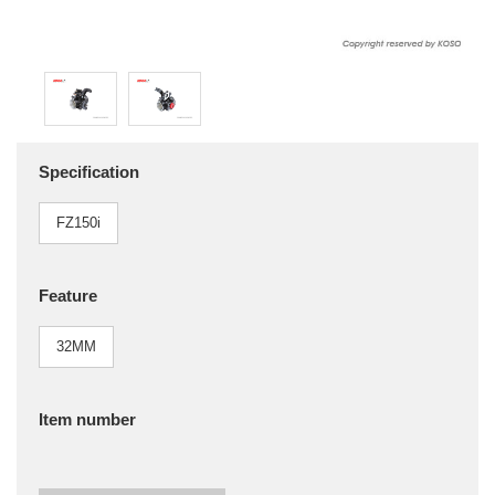
Specification
FZ150i
Feature
32MM
Item number