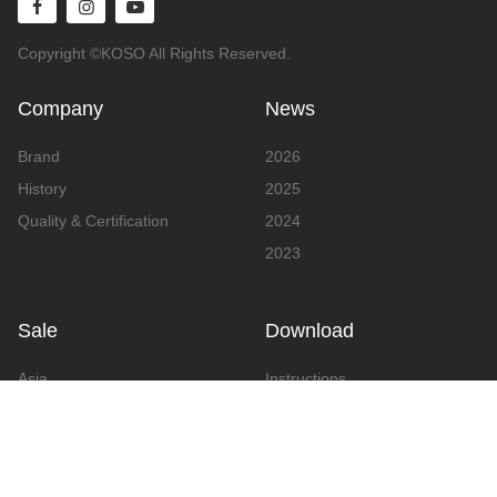
Copyright ©KOSO All Rights Reserved.
Company
News
Brand
2026
History
2025
Quality & Certification
2024
2023
Sale
Download
Asia
Instructions
Europe
Video
America
Advertising
Announcement & Document