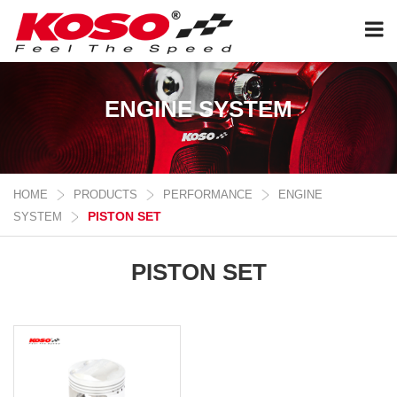
ENGINE SYSTEM
HOME
PRODUCTS
PERFORMANCE
ENGINE
PISTON SET
SYSTEM
PISTON SET