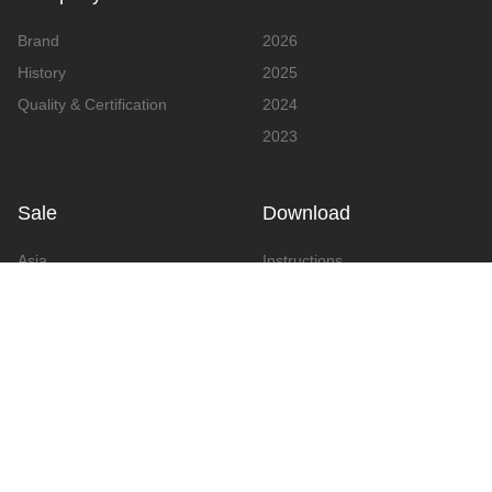
Brand
2026
History
2025
Quality & Certification
2024
2023
Sale
Download
Asia
Instructions
Europe
Video
America
Advertising
Announcement & Document
Catalog
Contact