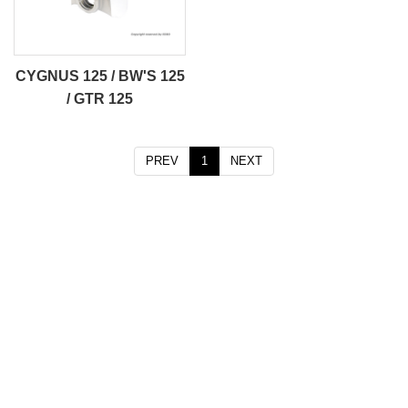
CYGNUS 125 / BW'S 125
/ GTR 125
PREV
1
NEXT