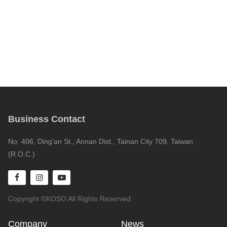
Business Contact
No. 406, Ding'an St., Annan Dist., Tainan City 709, Taiwan
(R.O.C.)
Copyright ©KOSO All Rights Reserved.
Company
News