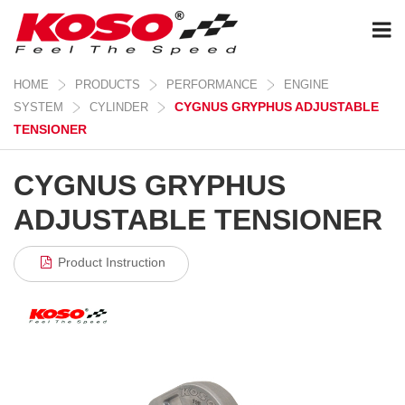
HOME
PRODUCTS
PERFORMANCE
ENGINE
CYGNUS GRYPHUS ADJUSTABLE
SYSTEM
CYLINDER
TENSIONER
CYGNUS GRYPHUS
ADJUSTABLE TENSIONER
Product Instruction