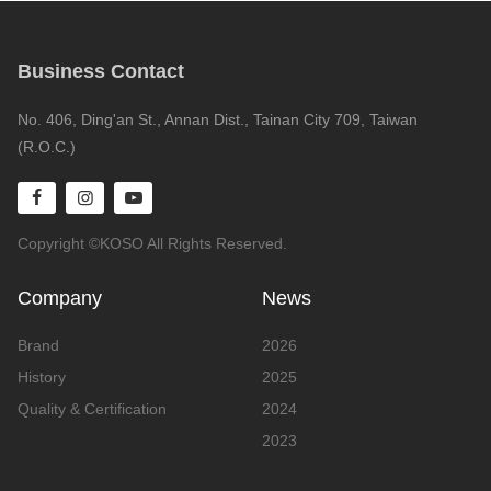
Business Contact
No. 406, Ding'an St., Annan Dist., Tainan City 709, Taiwan
(R.O.C.)
Copyright ©KOSO All Rights Reserved.
Company
News
Brand
2026
History
2025
Quality & Certification
2024
2023