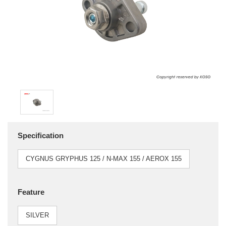
Specification
CYGNUS GRYPHUS 125 / N-MAX 155 / AEROX 155
Feature
SILVER