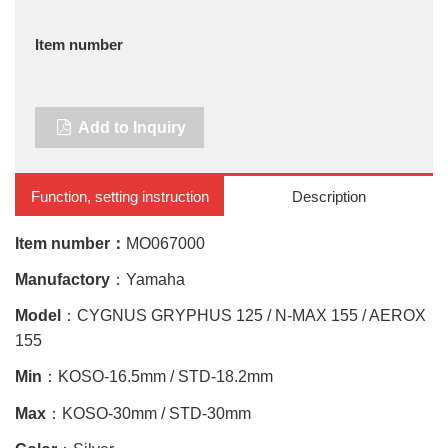
Item number
Add to Inquiry
Function, setting instruction
Description
Item number：
MO067000
Manufactory
：Yamaha
Model
：CYGNUS GRYPHUS 125 / N-MAX 155 / AEROX
155
Min
：
KOSO-16.5mm / STD-18.2mm
Max
：KOSO-30mm / STD-30mm