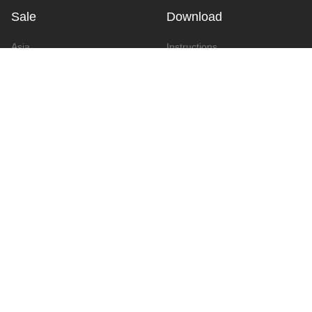
Sale
Download
Asia
Instructions
Europe
Video
America
Advertising
Announcement & Document
Catalog
Contact
Contact Form