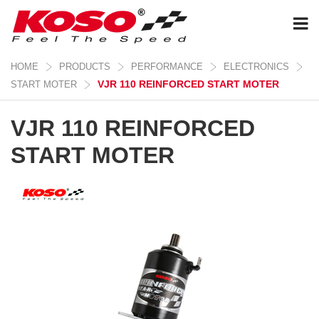
HOME
PRODUCTS
PERFORMANCE
ELECTRONICS
VJR 110 REINFORCED START MOTER
START MOTER
VJR 110 REINFORCED
START MOTER