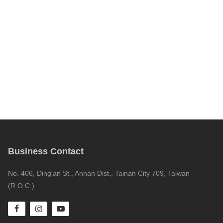
Business Contact
No. 406, Ding'an St., Annan Dist., Tainan City 709, Taiwan
(R.O.C.)