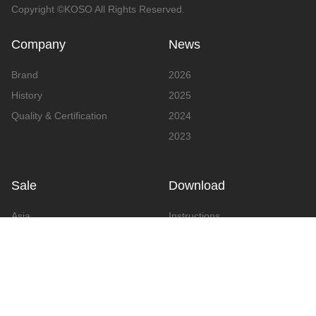
Copyright ©KOSO All Rights Reserved.
Company
News
Brand
2026
History
2025
Quality & Certification
2024
2023
Sale
Download
Asia
Instructions
Europe
Video
America
Advertising
Announcement & Document
Catalog