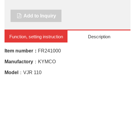
Add to Inquiry
Function, setting instruction
Description
Item number：
FR241000
Manufactory
：KYMCO
Model
：VJR 110