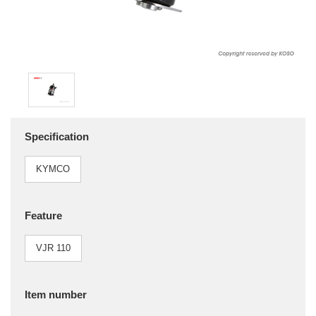
Specification
KYMCO
Feature
VJR 110
Item number