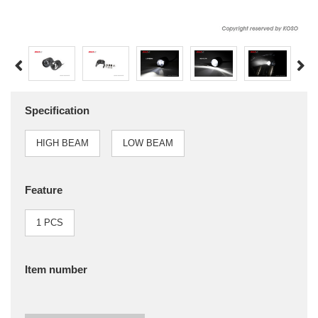
Specification
HIGH BEAM
LOW BEAM
Feature
1 PCS
Item number