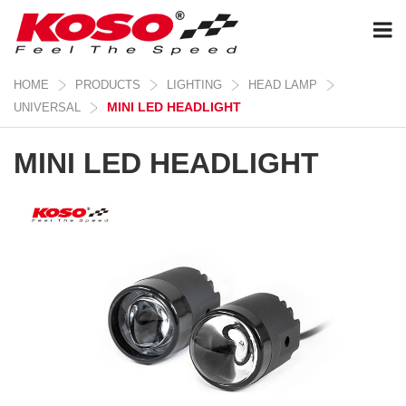
HOME
PRODUCTS
LIGHTING
HEAD LAMP
MINI LED HEADLIGHT
UNIVERSAL
MINI LED HEADLIGHT