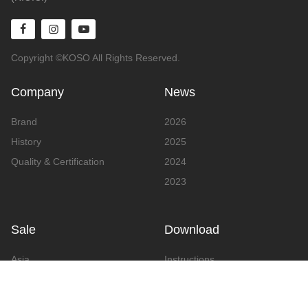
Copyright ©KOSO All Rights Reserved.
Company
News
Brand
2026
History
2025
Quality & Certification
2024
2023
Sale
Download
Asia
Instructions
Europe
Video
America
Advertising