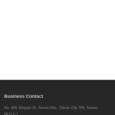
Business Contact
No. 406, Ding'an St., Annan Dist., Tainan City 709, Taiwan
(R.O.C.)