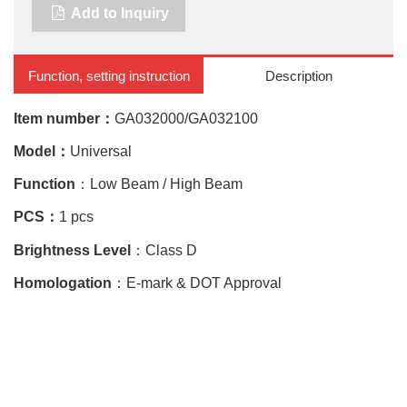
Add to Inquiry
Function, setting instruction
Description
Item number：
GA032000/GA032100
Model：
Universal
Function
：Low Beam / High Beam
PCS：
1 pcs
Brightness Level
：Class D
Homologation
：E-mark & DOT Approval