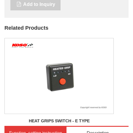
Add to Inquiry
Related Products
HEAT GRIPS SWITCH - E TYPE
Function, setting instruction
Description