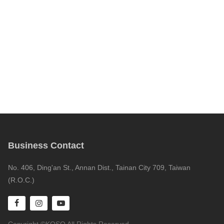
Business Contact
No. 406, Ding'an St., Annan Dist., Tainan City 709, Taiwan
(R.O.C.)