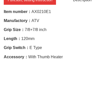
Item number：
AX0210E1
Manufactory：
ATV
Grip Size：
7/8+7/8 inch
Length：
120mm
Grip Switch：
E Type
Accessory：
With Thumb Heater