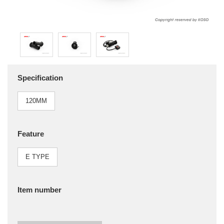
Specification
120MM
Feature
E TYPE
Item number