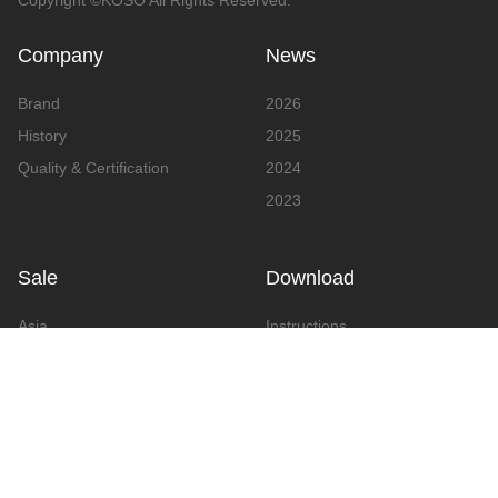
Copyright ©KOSO All Rights Reserved.
Company
News
Brand
2026
History
2025
Quality & Certification
2024
2023
Sale
Download
Asia
Instructions
Europe
Video
America
Advertising
Announcement & Document
Catalog