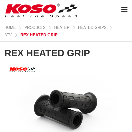
HOME
PRODUCTS
HEATER
HEATED GRIPS
REX HEATED GRIP
ATV
REX HEATED GRIP