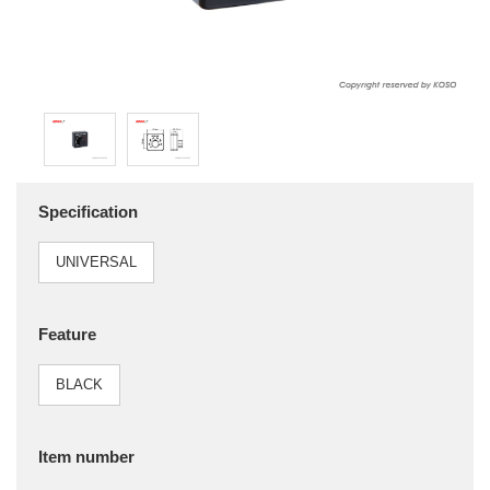
Specification
UNIVERSAL
Feature
BLACK
Item number