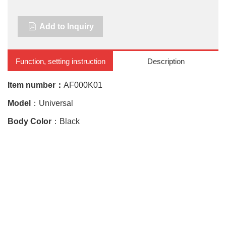
Add to Inquiry
Function, setting instruction
Description
Item number：
AF000K01
Model
：Universal
Body Color
：Black