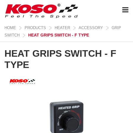
HOME
PRODUCTS
HEATER
ACCESSORY
GRIP
HEAT GRIPS SWITCH - F TYPE
SWITCH
HEAT GRIPS SWITCH - F
TYPE