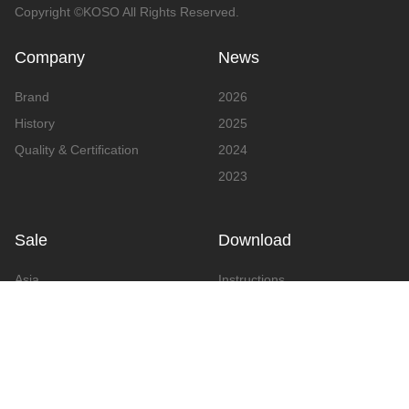
Copyright ©KOSO All Rights Reserved.
Company
News
Brand
2026
History
2025
Quality & Certification
2024
2023
Sale
Download
Asia
Instructions
Europe
Video
America
Advertising
Announcement & Document
Catalog