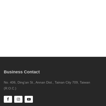
Business Contact
No. 406, Ding'an St., Annan Dist., Tainan City 709, Taiwan
(R.O.C.)