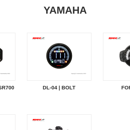
YAMAHA
SR700
DL-04 | BOLT
FO