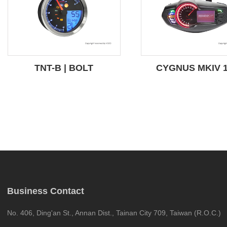
TNT-B | BOLT
CYGNUS MKIV 
Business Contact
No. 406, Ding'an St., Annan Dist., Tainan City 709, Taiwan (R.O.C.)