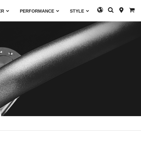
ER
PERFORMANCE
STYLE