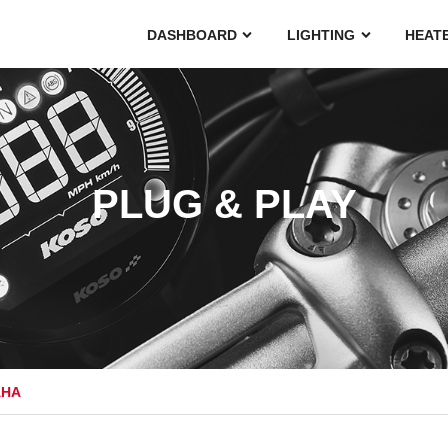
DASHBOARD
LIGHTING
HEAT
PLUG & PLAY
AHA