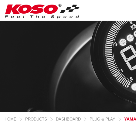
YAM
HOME
PRODUCTS
DASHBOARD
PLUG & PLAY