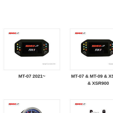
MT-07 2021~
MT-07 & MT-09 & X
& XSR900