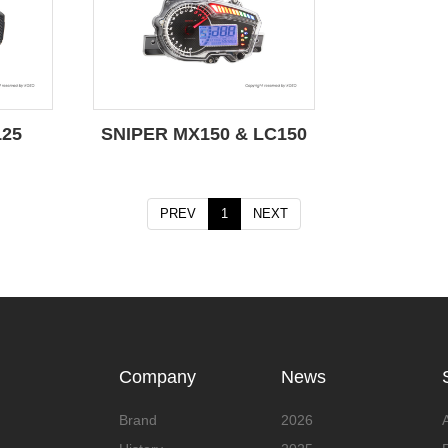
125
SNIPER MX150 & LC150
PREV
1
NEXT
Company
News
Brand
2026