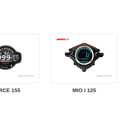
RCE 155
MIO i 125