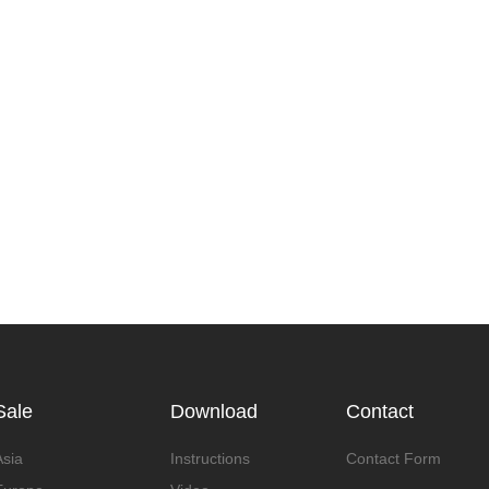
Sale
Download
Contact
Asia
Instructions
Contact Form