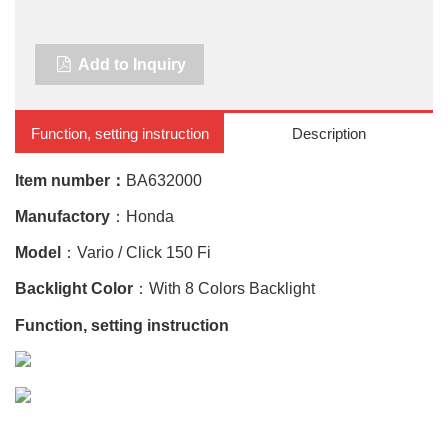
Add to Inquiry
Function, setting instruction
Description
Item number：
BA632000
Manufactory
：Honda
Model
：Vario / Click 150 Fi
Backlight Color
：With 8 Colors Backlight
Function, setting instruction