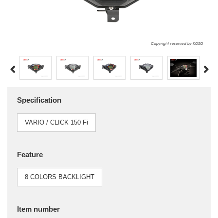
Specification
VARIO / CLICK 150 Fi
Feature
8 COLORS BACKLIGHT
Item number