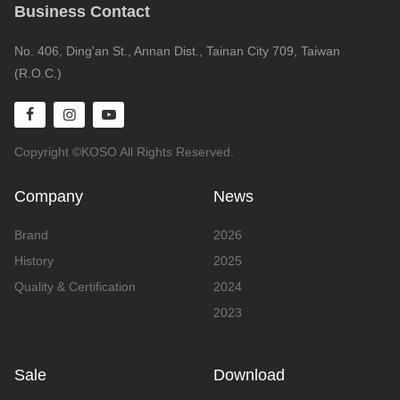
Business Contact
No. 406, Ding'an St., Annan Dist., Tainan City 709, Taiwan
(R.O.C.)
Copyright ©KOSO All Rights Reserved.
Company
News
Brand
2026
History
2025
Quality & Certification
2024
2023
Sale
Download