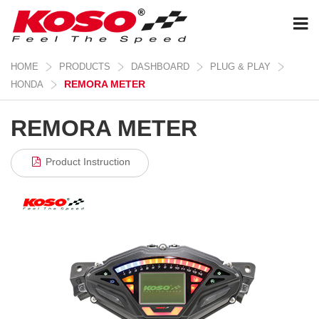
HOME
PRODUCTS
DASHBOARD
PLUG & PLAY
REMORA METER
HONDA
REMORA METER
Product Instruction