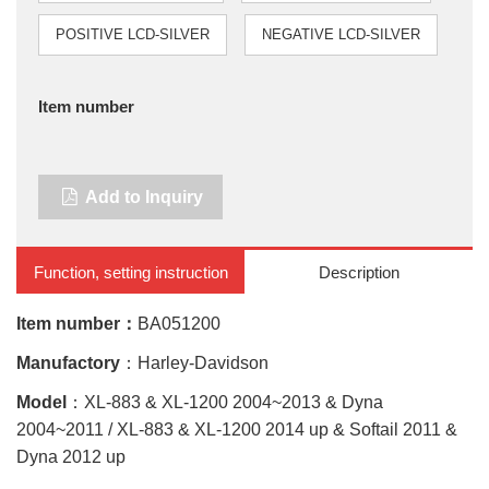
POSITIVE LCD-SILVER
NEGATIVE LCD-SILVER
Item number
Add to Inquiry
Function, setting instruction
Description
Item number：
BA051200
Manufactory
：Harley-Davidson
Model
：XL-883 & XL-1200 2004~2013 & Dyna
2004~2011 / XL-883 & XL-1200 2014 up & Softail 2011 &
Dyna 2012 up