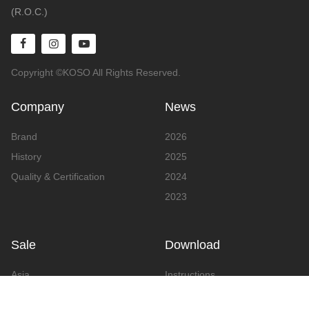
(R.O.C.)
Copyright ©KOSO All Rights Reserved.
Company
News
Brand
2026
History
2025
Quality & Certification
2024
2023
Sale
Download
Asia
Instructions
Europe
Video