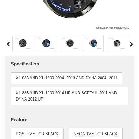
Specification
XL-883 AND XL-1200 2004~2013 AND DYNA 2004~2011
XL-883 AND XL-1200 2014 UP AND SOFTAIL 2011 AND
DYNA 2012 UP
Feature
POSITIVE LCD-BLACK
NEGATIVE LCD-BLACK