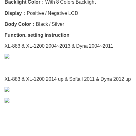
Backlight Color
：With 8 Colors Backlight
Display
：Positive / Negative LCD
Body Color
：Black / Silver
Function, setting instruction
XL-883 & XL-1200 2004~2013 & Dyna 2004~2011
XL-883 & XL-1200 2014 up & Softail 2011 & Dyna 2012 up