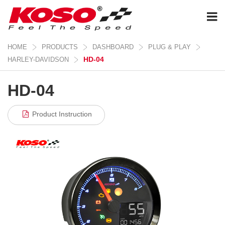
HOME
PRODUCTS
DASHBOARD
PLUG & PLAY
HD-04
HARLEY-DAVIDSON
HD-04
Product Instruction