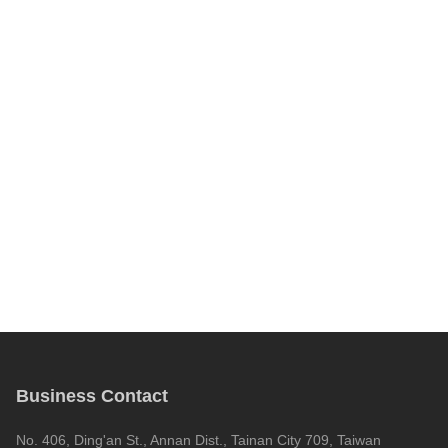
Business Contact
No. 406, Ding'an St., Annan Dist., Tainan City 709, Taiwan