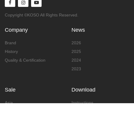
Copyright ©KOSO All Rights Reserved.
Company
News
Brand
2026
History
2025
Quality & Certification
2024
2023
Sale
Download
Asia
Instructions
Europe
Video
America
Advertising
Announcement & Document