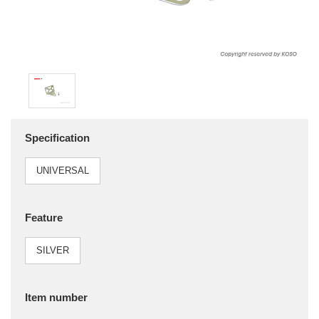
Specification
UNIVERSAL
Feature
SILVER
Item number