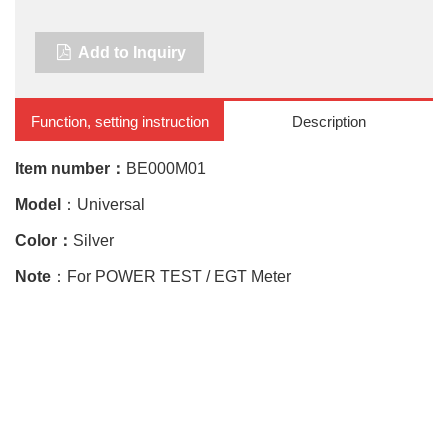
Add to Inquiry
Function, setting instruction
Description
Item number：
BE000M01
Model
：Universal
Color：
Silver
Note
：For POWER TEST / EGT Meter