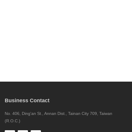
Business Contact
No. 406, Ding'an St., Annan Dist., Tainan City 709, Taiwan
(R.O.C.)