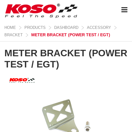
HOME
PRODUCTS
DASHBOARD
ACCESSORY
METER BRACKET (POWER TEST / EGT)
BRACKET
METER BRACKET (POWER
TEST / EGT)