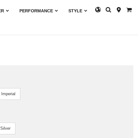
ER
PERFORMANCE
STYLE
Imperial
Silver