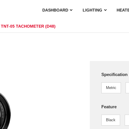
DASHBOARD
LIGHTING
HEAT
TNT-05 TACHOMETER (D48)
Specification
Metric
Feature
Black