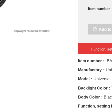
Item number
Add to 
Function, set
Item number：
BA
Manufactory
：Uni
Model
：Universal
Backlight Color：
Body Color
：Black
Function, setting 