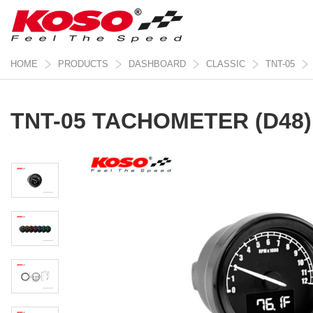
HOME
PRODUCTS
DASHBOARD
CLASSIC
TNT-05
TNT-05 TACHOMETER (D48)