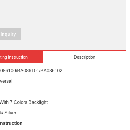
Inquiry
ting instruction
Description
086100/BA086101/BA086102
versal
With 7 Colors Backlight
/ Silver
instruction