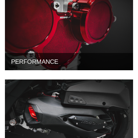
PERFORMANCE