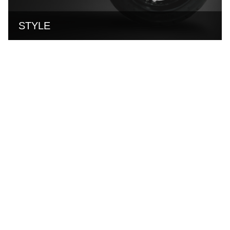
STYLE
NEWS & EVENTS
16
Jul
2026