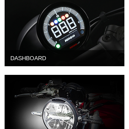
DASHBOARD