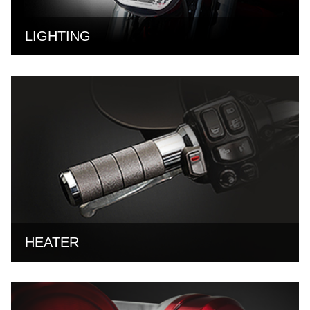
LIGHTING
HEATER