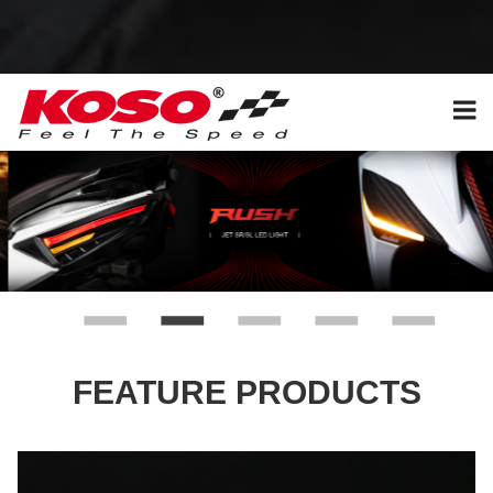
FEATURE PRODUCTS